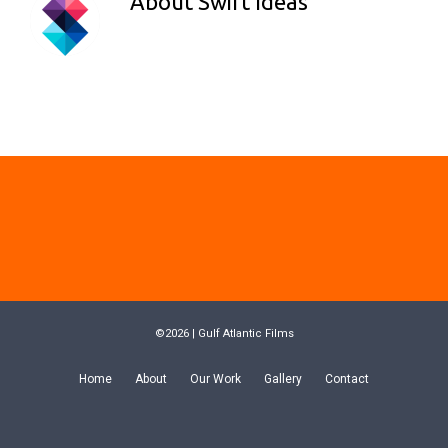
About
Swift Ideas
©2026 | Gulf Atlantic Films
Home
About
Our Work
Gallery
Contact