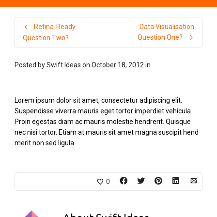
Retina-Ready
Data Visualisation
Question One?
Question Two?
Posted by
Swift Ideas
on
October 18, 2012
in
Lorem ipsum dolor sit amet, consectetur adipiscing elit.
Suspendisse viverra mauris eget tortor imperdiet vehicula.
Proin egestas diam ac mauris molestie hendrerit. Quisque
nec nisi tortor. Etiam at mauris sit amet magna suscipit hend
merit non sed ligula.
0