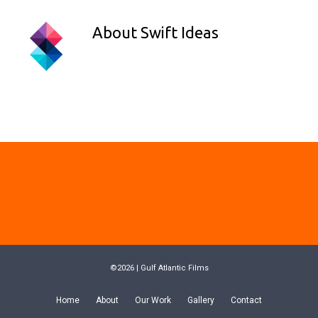
About
Swift Ideas
©2026 | Gulf Atlantic Films
Home
About
Our Work
Gallery
Contact