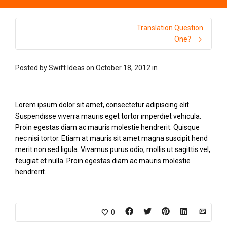
Translation Question
One?
Posted by
Swift Ideas
on
October 18, 2012
in
Lorem ipsum dolor sit amet, consectetur adipiscing elit.
Suspendisse viverra mauris eget tortor imperdiet vehicula.
Proin egestas diam ac mauris molestie hendrerit. Quisque
nec nisi tortor. Etiam at mauris sit amet magna suscipit hend
merit non sed ligula. Vivamus purus odio, mollis ut sagittis vel,
feugiat et nulla. Proin egestas diam ac mauris molestie
hendrerit.
0