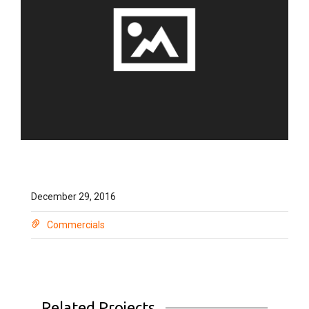
December 29, 2016
Commercials
Related Projects