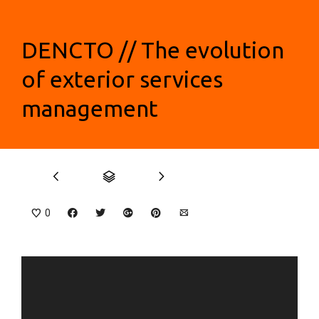
DENCTO // The evolution
of exterior services
management
0