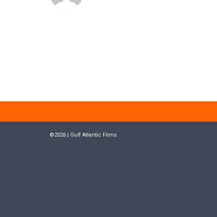
©2026 | Gulf Atlantic Films