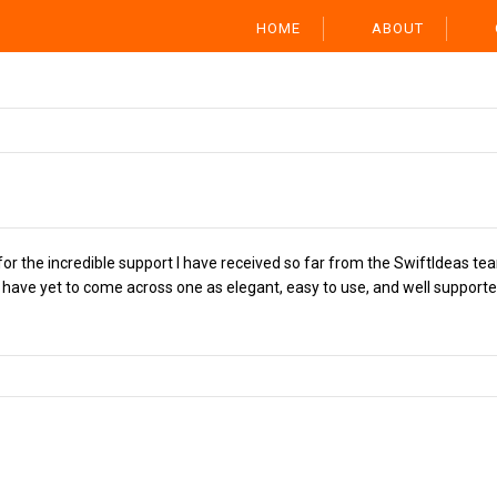
HOME
ABOUT
or the incredible support I have received so far from the SwiftIdeas tea
ave yet to come across one as elegant, easy to use, and well supported