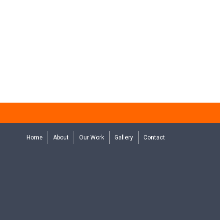
Home
About
Our Work
Gallery
Contact