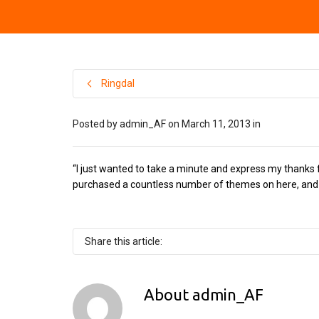
Ringdal
Posted by
admin_AF
on
March 11, 2013
in
“I just wanted to take a minute and express my thanks f
purchased a countless number of themes on here, and h
Share this article:
About
admin_AF