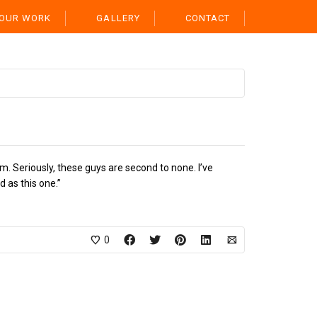
OUR WORK
GALLERY
CONTACT
m. Seriously, these guys are second to none. I’ve
 as this one.”
0